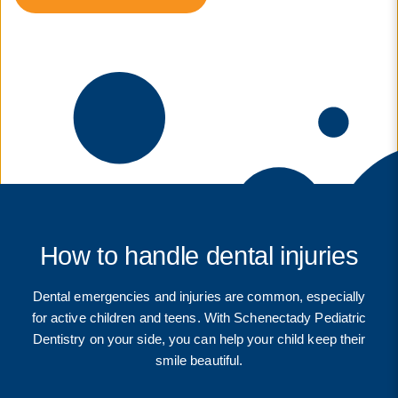
How to handle dental injuries
Dental emergencies and injuries are common, especially
for active children and teens. With Schenectady Pediatric
Dentistry on your side, you can help your child keep their
smile beautiful.