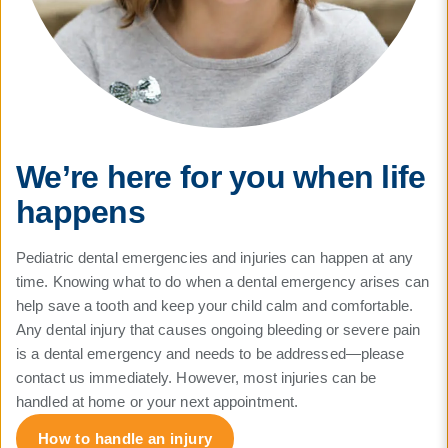
We’re here for you when life
happens
Pediatric dental emergencies and injuries can happen at any
time. Knowing what to do when a dental emergency arises can
help save a tooth and keep your child calm and comfortable.
Any dental injury that causes ongoing bleeding or severe pain
is a dental emergency and needs to be addressed—please
contact us immediately. However, most injuries can be
handled at home or your next appointment.
How to handle an injury