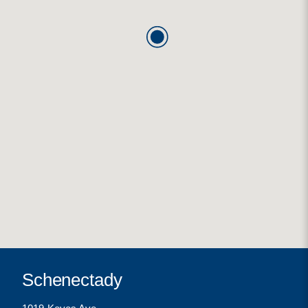
Schenectady