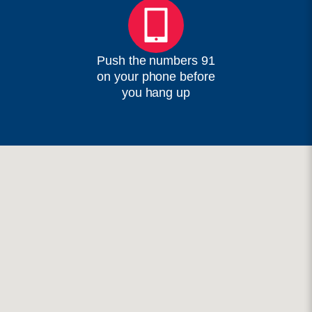
Push the numbers 91
on your phone before
you hang up