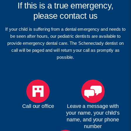
If this is a true emergency,
please contact us
If your child is suffering from a dental emergency and needs to
be seen after hours, our pediatric dentists are available to
provide emergency dental care. The Schenectady dentist on
call will be paged and will return your call as promptly as
possible.
Call our office
Leave a message with
your name, your child’s
name, and your phone
number