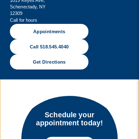
1019 Keyes Ave,
Schenectady, NY
12309
Call for hours
Appointments
Call 518.545.4040
Get Directions
Schedule your
appointment today!