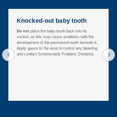
Knocked-out baby tooth
Do not
place the baby tooth back into its
socket, as this may cause problems with the
development of the permanent tooth beneath it.
Apply gauze to the area to control any bleeding
and contact Schenectady Pediatric Dentistry.