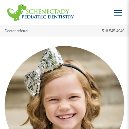
Doctor referral
518.545.4040