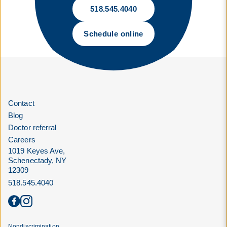
518.545.4040
Schedule online
Contact
Blog
Doctor referral
Careers
1019 Keyes Ave,
Schenectady, NY
12309
518.545.4040
Nondiscrimination