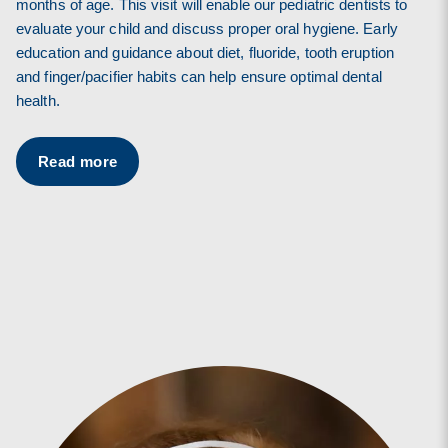
months of age. This visit will enable our pediatric dentists to
evaluate your child and discuss proper oral hygiene. Early
education and guidance about diet, fluoride, tooth eruption
and finger/pacifier habits can help ensure optimal dental
health.
Read more
Read more
Read more
Read more
Read more
Read more
Read more
Read more
Read more
Read more
Read more
Read more
Read more