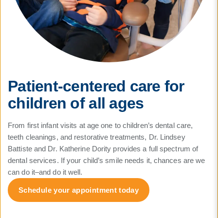
Patient-centered care for
children of all ages
From first infant visits at age one to children’s dental care,
teeth cleanings, and restorative treatments, Dr. Lindsey
Battiste and Dr. Katherine Dority provides a full spectrum of
dental services. If your child’s smile needs it, chances are we
can do it–and do it well.
Schedule your appointment today