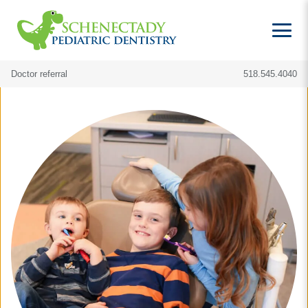
Doctor referral
518.545.4040