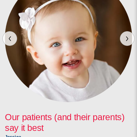
Our patients (and their parents)
say it best
Jessica