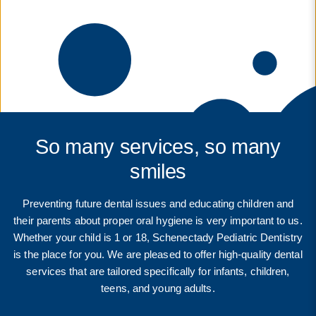
So many services, so many
smiles
Preventing future dental issues and educating children and
their parents about proper oral hygiene is very important to us.
Whether your child is 1 or 18, Schenectady Pediatric Dentistry
is the place for you. We are pleased to offer high-quality dental
services that are tailored specifically for infants, children,
teens, and young adults.