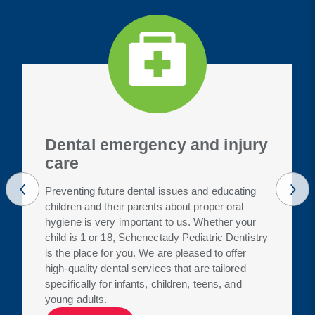
Dental emergency and injury
care
Preventing future dental issues and educating
children and their parents about proper oral
hygiene is very important to us. Whether your
child is 1 or 18, Schenectady Pediatric Dentistry
is the place for you. We are pleased to offer
high-quality dental services that are tailored
specifically for infants, children, teens, and
young adults.