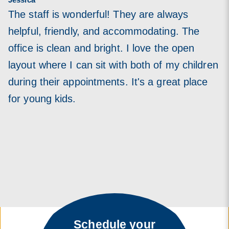
The staff is wonderful! They are always
helpful, friendly, and accommodating. The
office is clean and bright. I love the open
layout where I can sit with both of my children
during their appointments. It's a great place
for young kids.
Schedule your