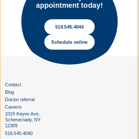
appointment today!
518.545.4040
Schedule online
Contact
Blog
Doctor referral
Careers
1019 Keyes Ave,
Schenectady, NY
12309
518.545.4040