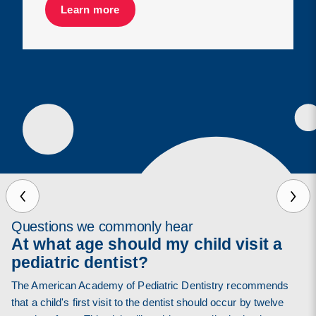
Learn more
Questions we commonly hear
At what age should my child visit a
pediatric dentist?
The American Academy of Pediatric Dentistry recommends
that a child's first visit to the dentist should occur by twelve