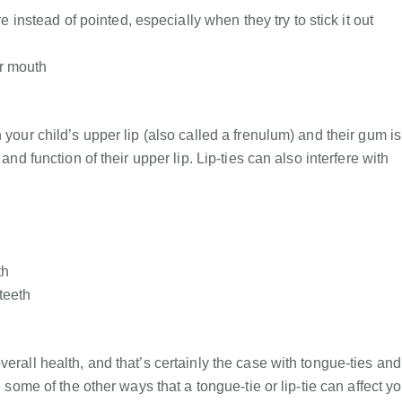
 instead of pointed, especially when they try to stick it out
ir mouth
 your child’s upper lip (also called a frenulum) and their gum is
and function of their upper lip. Lip-ties can also interfere with
th
teeth
erall health, and that’s certainly the case with tongue-ties and
e some of the other ways that a tongue-tie or lip-tie can affect y