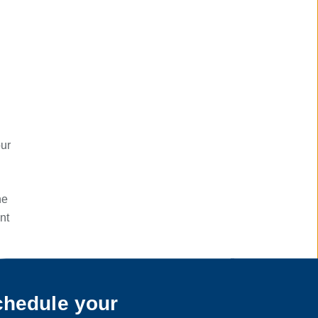
our
he
nt
hedule your