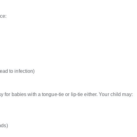
ce:
ead to infection)
for babies with a tongue-tie or lip-tie either. Your child may:
nds)