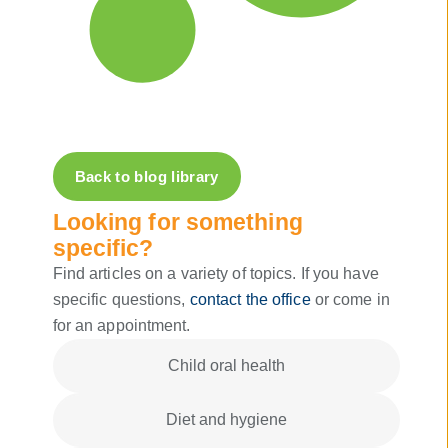
Back to blog library
Looking for something
specific?
Find articles on a variety of topics. If you have
specific questions,
contact the office
or come in
for an appointment.
Child oral health
Diet and hygiene