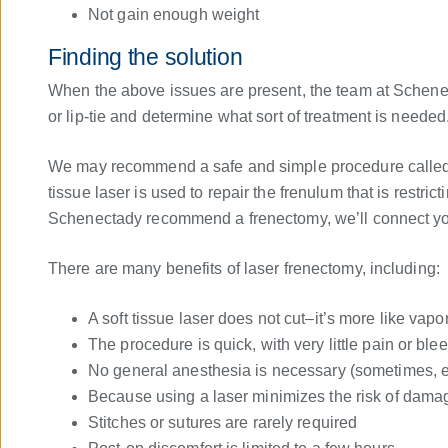
Not gain enough weight
Finding the solution
When the above issues are present, the team at Schenect
or lip-tie and determine what sort of treatment is needed
We may recommend a safe and simple procedure called a
tissue laser is used to repair the frenulum that is restric
Schenectady recommend a frenectomy, we’ll connect you 
There are many benefits of laser frenectomy, including:
A soft tissue laser does not cut–it’s more like vapor
The procedure is quick, with very little pain or ble
No general anesthesia is necessary (sometimes, ev
Because using a laser minimizes the risk of damage
Stitches or sutures are rarely required