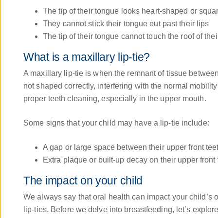
The tip of their tongue looks heart-shaped or square
They cannot stick their tongue out past their lips
The tip of their tongue cannot touch the roof of the
What is a maxillary lip-tie?
A maxillary lip-tie is when the remnant of tissue between
not shaped correctly, interfering with the normal mobility 
proper teeth cleaning, especially in the upper mouth.
Some signs that your child may have a lip-tie include:
A gap or large space between their upper front tee
Extra plaque or built-up decay on their upper front 
The impact on your child
We always say that oral health can impact your child’s ov
lip-ties. Before we delve into breastfeeding, let’s explor