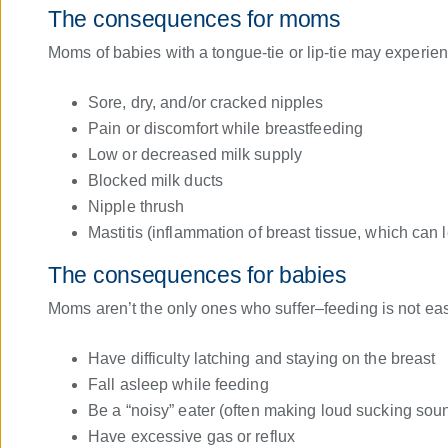
The consequences for moms
Moms of babies with a tongue-tie or lip-tie may experien
Sore, dry, and/or cracked nipples
Pain or discomfort while breastfeeding
Low or decreased milk supply
Blocked milk ducts
Nipple thrush
Mastitis (inflammation of breast tissue, which can l
The consequences for babies
Moms aren’t the only ones who suffer–feeding is not easy 
Have difficulty latching and staying on the breast
Fall asleep while feeding
Be a “noisy” eater (often making loud sucking sou
Have excessive gas or reflux