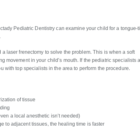
ady Pediatric Dentistry can examine your child for a tongue-t
.
 laser frenectomy to solve the problem. This is when a soft
ting movement in your child’s mouth. If the pediatric specialists a
with top specialists in the area to perform the procedure.
ization of tissue
eding
en a local anesthetic isn’t needed)
 to adjacent tissues, the healing time is faster