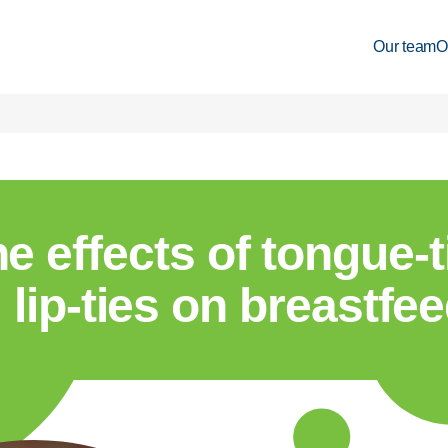
Our team
O
e effects of tongue-
lip-ties on breastfe