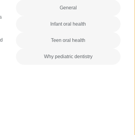
General
s
Infant oral health
ld
Teen oral health
Why pediatric dentistry
n