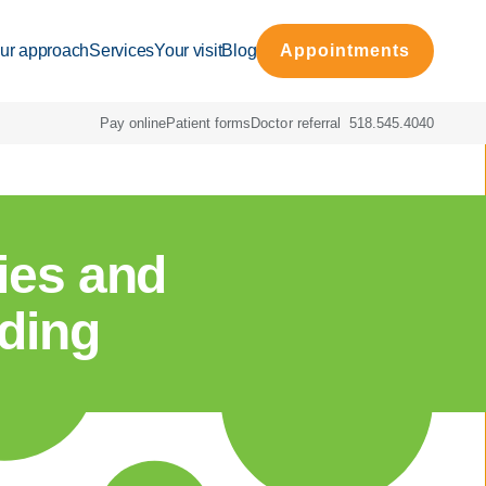
ur approach
Services
Your visit
Blog
Appointments
Pay online
Patient forms
Doctor referral
518.545.4040
ties and
eding