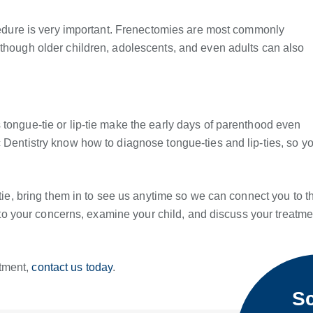
ocedure is very important. Frenectomies are most commonly
lthough older children, adolescents, and even adults can also
 tongue-tie or lip-tie make the early days of parenthood even
 Dentistry know how to diagnose tongue-ties and lip-ties, so y
-tie, bring them in to see us anytime so we can connect you to t
en to your concerns, examine your child, and discuss your treatme
ntment,
contact us today
.
Sc