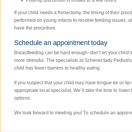
Post-op discomfort is limited to a few hours
If your child needs a frenectomy, the timing of their pr
performed on young infants to resolve feeding issues, a
have the procedure.
Schedule an appointment today
Breastfeeding can be hard enough–don’t let your child’s
more stressful. The specialists at Schenectady Pediatric
child has fewer barriers to healthy eating.
If you suspect that your child may have tongue-tie or lip
appropriate local specialist. We’ll take the time to list
options.
We look forward to meeting you! To schedule an appoi