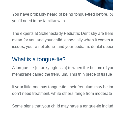
You have probably heard of being tongue-tied before, b
you’ll need to be familiar with.
The experts at Schenectady Pediatric Dentistry are here 
mean for you and your child, especially when it comes to
issues, you’re not alone–and your pediatric dental speci
What is a tongue-tie?
A tongue-tie (or ankyloglossia) is when the bottom of you
membrane called the frenulum. This thin piece of tissue 
If your little one has tongue-tie, their frenulum may be t
don’t need treatment, while others range from moderate 
Some signs that your child may have a tongue-tie includ