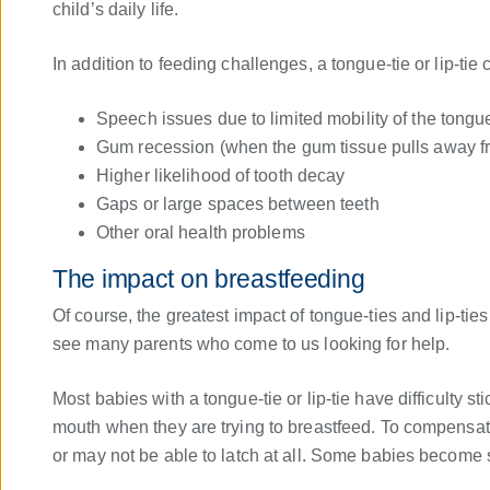
child’s daily life.
In addition to feeding challenges, a tongue-tie or lip-tie
Speech issues due to limited mobility of the tongue
Gum recession (when the gum tissue pulls away fr
Higher likelihood of tooth decay
Gaps or large spaces between teeth
Other oral health problems
The impact on breastfeeding
Of course, the greatest impact of tongue-ties and lip-ti
see many parents who come to us looking for help.
Most babies with a tongue-tie or lip-tie have difficulty s
mouth when they are trying to breastfeed. To compensa
or may not be able to latch at all. Some babies become so