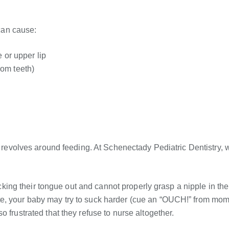
 can cause:
 or upper lip
om teeth)
es revolves around feeding. At Schenectady Pediatric Dentistry, 
ticking their tongue out and cannot properly grasp a nipple in the
te, your baby may try to suck harder (cue an “OUCH!” from mom
 frustrated that they refuse to nurse altogether.