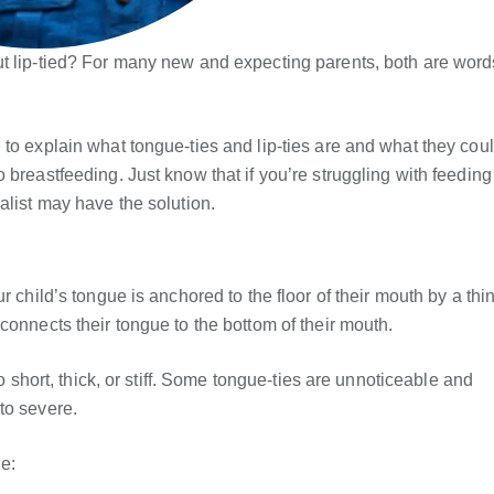
ut lip-tied? For many new and expecting parents, both are word
to explain what tongue-ties and lip-ties are and what they cou
 breastfeeding. Just know that if you’re struggling with feeding
alist may have the solution.
r child’s tongue is anchored to the floor of their mouth by a thi
connects their tongue to the bottom of their mouth.
oo short, thick, or stiff. Some tongue-ties are unnoticeable and
to severe.
e: