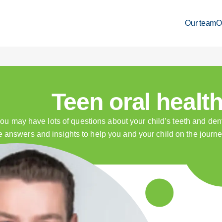
Our team
O
Teen oral healt
u may have lots of questions about your child’s teeth and dent
e answers and insights to help you and your child on the journey