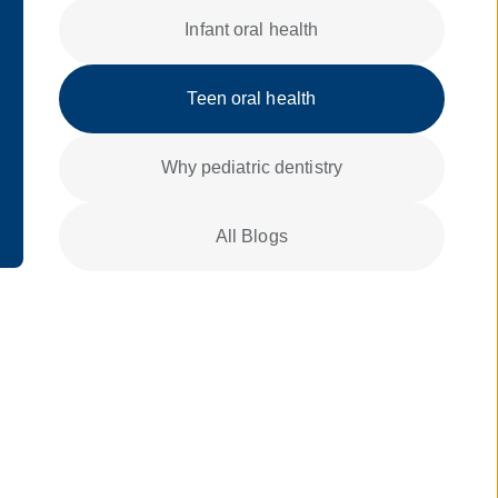
Infant oral health
Teen oral health
Why pediatric dentistry
All Blogs