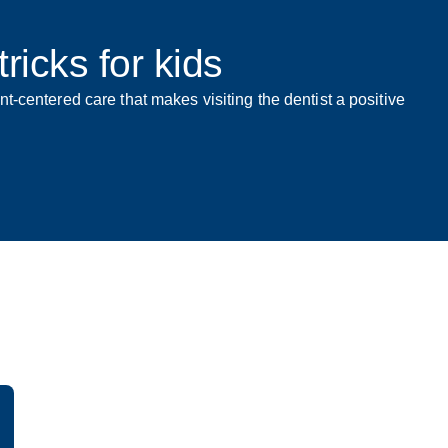
ricks for kids
t-centered care that makes visiting the dentist a positive