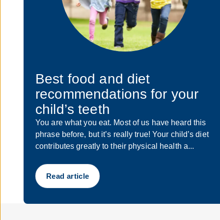
Best food and diet
recommendations for your
child’s teeth
You are what you eat. Most of us have heard this
phrase before, but it’s really true! Your child’s diet
contributes greatly to their physical health a...
Read article