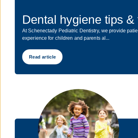
Dental hygiene tips & t
At Schenectady Pediatric Dentistry, we provide patien
experience for children and parents al...
Read article