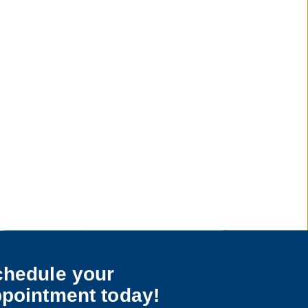
hedule your
pointment today!