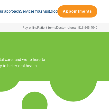
ur approach
Services
Your visit
Blog
Appointments
Pay online
Patient forms
Doctor referral
518.545.4040
h
al care, and we’re here to
 to better oral health.