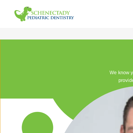
We know yo
provid