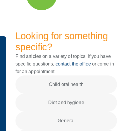
Looking for something
specific?
Find articles on a variety of topics. If you have
specific questions,
contact the office
or come in
for an appointment.
Child oral health
Diet and hygiene
General